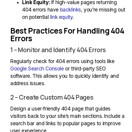
Link Equity:
If high-value pages returning
404 errors have
backlinks
, you’re missing out
on potential
link equity
.
Best Practices For Handling 404
Errors
1 – Monitor and Identify 404 Errors
Regularly check for 404 errors using tools like
Google Search Console
or third-party SEO
software. This allows you to quickly identify and
address issues.
2 – Create Custom 404 Pages
Design a user-friendly 404 page that guides
visitors back to your site’s main sections. Include a
search bar and links to popular pages to improve
user experience.