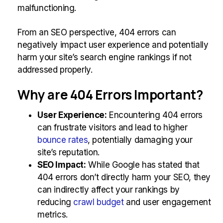
malfunctioning.
From an SEO perspective, 404 errors can
negatively impact user experience and potentially
harm your site’s search engine rankings if not
addressed properly.
Why are 404 Errors Important?
User Experience:
Encountering 404 errors
can frustrate visitors and lead to higher
bounce rates
, potentially damaging your
site’s reputation.
SEO Impact:
While Google has stated that
404 errors don’t directly harm your SEO, they
can indirectly affect your rankings by
reducing
crawl budget
and user engagement
metrics.