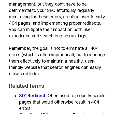
management, but they don’t have to be
detrimental to your SEO efforts. By regularly
monitoring for these errors, creating user-friendly
404 pages, and implementing proper redirects,
you can mitigate their impact on both user
experience and search engine rankings.
Remember, the goal is not to eliminate all 404
errors (which is often impractical), but to manage
them effectively to maintain a healthy, user-
friendly website that search engines can easily
crawl and index.
Related Terms
301 Redirect
:
Often used to properly handle
pages that would otherwise result in 404
errors.