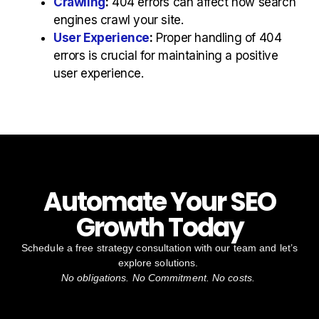
Crawling
:
404 errors can affect how search
engines crawl your site.
User Experience
:
Proper handling of 404
errors is crucial for maintaining a positive
user experience.
Automate Your SEO
Growth Today
Schedule a free strategy consultation with our team and let’s
explore solutions.
No obligations. No Commitment. No costs.