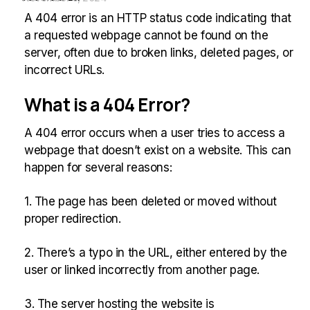
A 404 error is an HTTP status code indicating that
a requested webpage cannot be found on the
server, often due to broken links, deleted pages, or
incorrect URLs.
What is a 404 Error?
A 404 error occurs when a user tries to access a
webpage that doesn’t exist on a website. This can
happen for several reasons:
1. The page has been deleted or moved without
proper redirection.
2. There’s a typo in the URL, either entered by the
user or linked incorrectly from another page.
3. The server hosting the website is