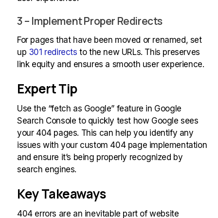
3 – Implement Proper Redirects
For pages that have been moved or renamed, set
up
301 redirects
to the new URLs. This preserves
link equity and ensures a smooth user experience.
Expert Tip
Use the “fetch as Google” feature in Google
Search Console to quickly test how Google sees
your 404 pages. This can help you identify any
issues with your custom 404 page implementation
and ensure it’s being properly recognized by
search engines.
Key Takeaways
404 errors are an inevitable part of website