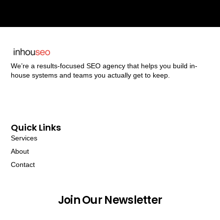
We’re a results-focused SEO agency that helps you build in-
house systems and teams you actually get to keep.
Quick Links
Services
About
Contact
Join Our Newsletter