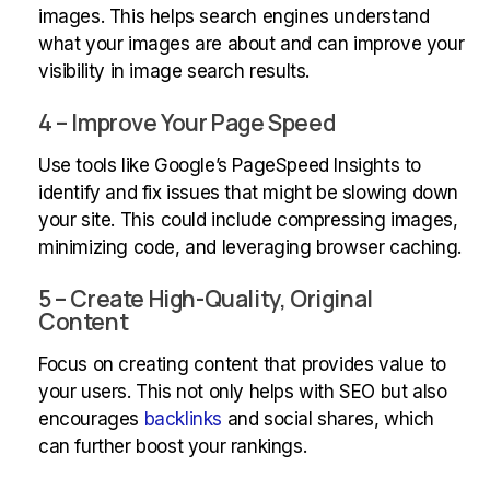
images. This helps search engines understand
what your images are about and can improve your
visibility in image search results.
4 – Improve Your Page Speed
Use tools like Google’s PageSpeed Insights to
identify and fix issues that might be slowing down
your site. This could include compressing images,
minimizing code, and leveraging browser caching.
5 – Create High-Quality, Original
Content
Focus on creating content that provides value to
your users. This not only helps with SEO but also
encourages
backlinks
and social shares, which
can further boost your rankings.