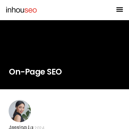
On-Page SEO
Jessica La
November 6, 2024