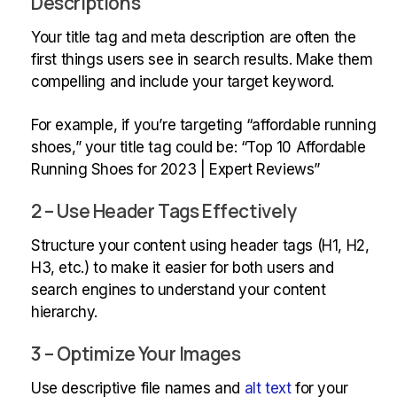
Descriptions
Your title tag and meta description are often the
first things users see in search results. Make them
compelling and include your target keyword.
For example, if you’re targeting “affordable running
shoes,” your title tag could be: “Top 10 Affordable
Running Shoes for 2023 | Expert Reviews”
2 – Use Header Tags Effectively
Structure your content using header tags (H1, H2,
H3, etc.) to make it easier for both users and
search engines to understand your content
hierarchy.
3 – Optimize Your Images
Use descriptive file names and
alt text
for your