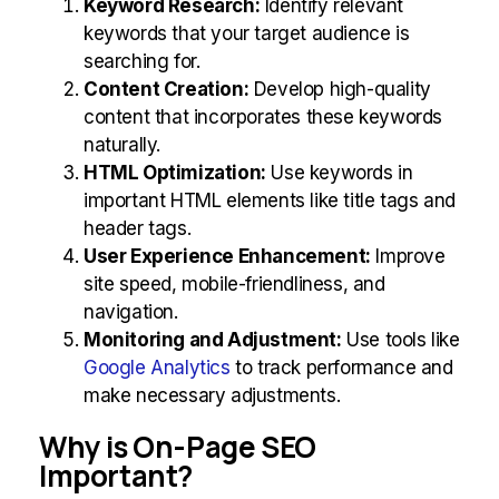
Keyword Research:
Identify relevant
keywords that your target audience is
searching for.
Content Creation:
Develop high-quality
content that incorporates these keywords
naturally.
HTML Optimization:
Use keywords in
important HTML elements like title tags and
header tags.
User Experience Enhancement:
Improve
site speed, mobile-friendliness, and
navigation.
Monitoring and Adjustment:
Use tools like
Google Analytics
to track performance and
make necessary adjustments.
Why is On-Page SEO
Important?