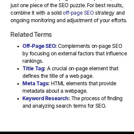
just one piece of the SEO puzzle. For best results,
combine it with a solid
off-page SEO
strategy and
ongoing monitoring and adjustment of your efforts.
Related Terms
Off-Page SEO
:
Complements on-page SEO
by focusing on external factors that influence
rankings.
Title Tag
:
A crucial on-page element that
defines the title of a web page.
Meta Tags
:
HTML elements that provide
metadata about a webpage.
Keyword Research
:
The process of finding
and analyzing search terms for SEO.