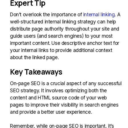
Expert Tip
Don’t overlook the importance of
internal linking
. A
well-structured internal linking strategy can help
distribute page authority throughout your site and
guide users (and search engines) to your most
important content. Use descriptive anchor text for
your internal links to provide additional context
about the linked page.
Key Takeaways
On-page SEO is a crucial aspect of any successful
SEO strategy. It involves optimizing both the
content and HTML source code of your web
pages to improve their visibility in search engines
and provide a better user experience.
Remember, while on-page SEO is important, it’s