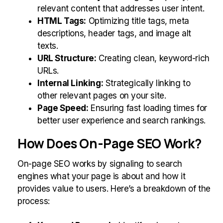
relevant content that addresses user intent.
HTML Tags:
Optimizing title tags, meta
descriptions, header tags, and image alt
texts.
URL Structure:
Creating clean, keyword-rich
URLs.
Internal Linking:
Strategically linking to
other relevant pages on your site.
Page Speed:
Ensuring fast loading times for
better user experience and search rankings.
How Does On-Page SEO Work?
On-page SEO works by signaling to search
engines what your page is about and how it
provides value to users. Here’s a breakdown of the
process: