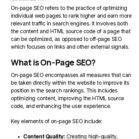
On-page SEO refers to the practice of optimizing
individual web pages to rank higher and earn more
relevant traffic in search engines. It involves both
the content and HTML source code of a page that
can be optimized, as opposed to off-page SEO
which focuses on links and other external signals.
What is On-Page SEO?
On-page SEO encompasses all measures that can
be taken directly within the website to improve its
position in the search rankings. This includes
optimizing content, improving the HTML source
code, and enhancing the user experience.
Key elements of on-page SEO include:
Content Quality:
Creating high-quality,