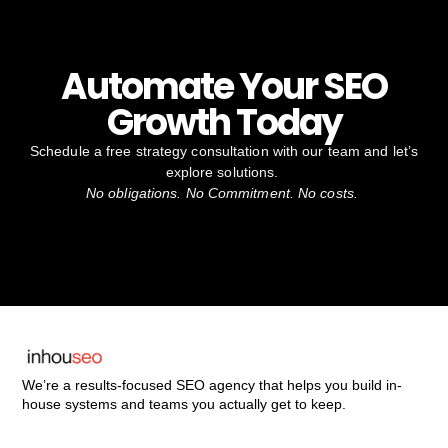
Automate Your SEO
Growth Today
Schedule a free strategy consultation with our team and let’s
explore solutions.
No obligations. No Commitment. No costs.
We’re a results-focused SEO agency that helps you build in-
house systems and teams you actually get to keep.