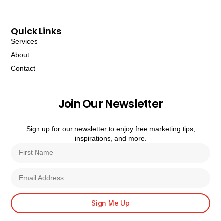
Quick Links
Services
About
Contact
Join Our Newsletter
Sign up for our newsletter to enjoy free marketing tips,
inspirations, and more.
Sign Me Up