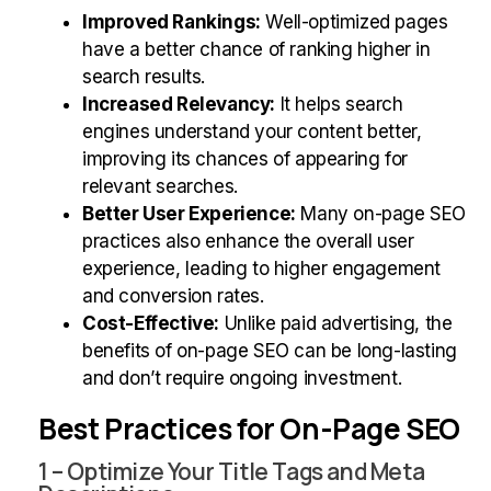
Improved Rankings:
Well-optimized pages
have a better chance of ranking higher in
search results.
Increased Relevancy:
It helps search
engines understand your content better,
improving its chances of appearing for
relevant searches.
Better User Experience:
Many on-page SEO
practices also enhance the overall user
experience, leading to higher engagement
and conversion rates.
Cost-Effective:
Unlike paid advertising, the
benefits of on-page SEO can be long-lasting
and don’t require ongoing investment.
Best Practices for On-Page SEO
1 – Optimize Your Title Tags and Meta