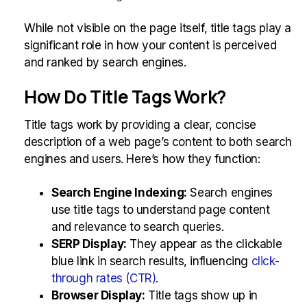
While not visible on the page itself, title tags play a
significant role in how your content is perceived
and ranked by search engines.
How Do Title Tags Work?
Title tags work by providing a clear, concise
description of a web page’s content to both search
engines and users. Here’s how they function:
Search Engine Indexing:
Search engines
use title tags to understand page content
and relevance to search queries.
SERP Display:
They appear as the clickable
blue link in search results, influencing
click-
through rates (CTR)
.
Browser Display:
Title tags show up in