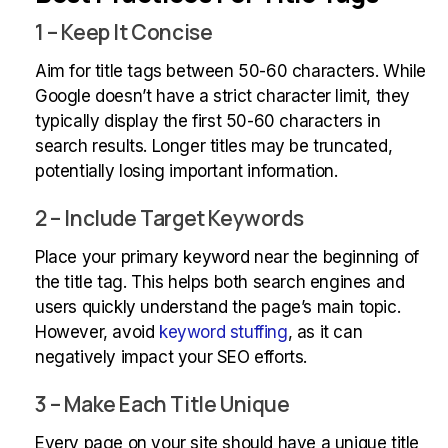
1 – Keep It Concise
Aim for title tags between 50-60 characters. While
Google doesn’t have a strict character limit, they
typically display the first 50-60 characters in
search results. Longer titles may be truncated,
potentially losing important information.
2 – Include Target Keywords
Place your primary keyword near the beginning of
the title tag. This helps both search engines and
users quickly understand the page’s main topic.
However, avoid
keyword stuffing
, as it can
negatively impact your SEO efforts.
3 – Make Each Title Unique
Every page on your site should have a unique title