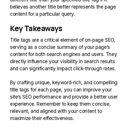
believes another title better represents the page
content for a particular query.
Key Takeaways
Title tags are a critical element of on-page SEO,
serving as a concise summary of your page’s
content for both search engines and users. They
directly influence your visibility in search results
and can significantly impact click-through rates.
By crafting unique, keyword-rich, and compelling
title tags for each page, you can improve your
site’s SEO performance and provide a better user
experience. Remember to keep them concise,
relevant, and aligned with your content to
maximize their effectiveness.