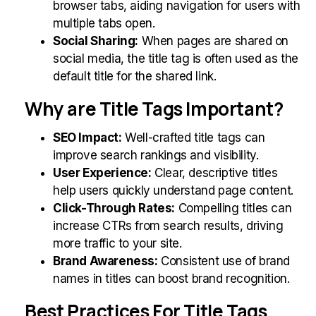
browser tabs, aiding navigation for users with
multiple tabs open.
Social Sharing:
When pages are shared on
social media, the title tag is often used as the
default title for the shared link.
Why are Title Tags Important?
SEO Impact:
Well-crafted title tags can
improve search rankings and visibility.
User Experience:
Clear, descriptive titles
help users quickly understand page content.
Click-Through Rates:
Compelling titles can
increase CTRs from search results, driving
more traffic to your site.
Brand Awareness:
Consistent use of brand
names in titles can boost brand recognition.
Best Practices For Title Tags