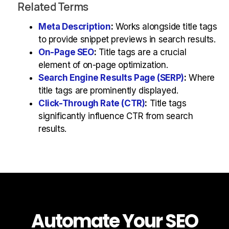
Related Terms
Meta Description
:
Works alongside title tags
to provide snippet previews in search results.
On-Page SEO
:
Title tags are a crucial
element of on-page optimization.
Search Engine Results Page (SERP)
:
Where
title tags are prominently displayed.
Click-Through Rate (CTR)
:
Title tags
significantly influence CTR from search
results.
Automate Your SEO