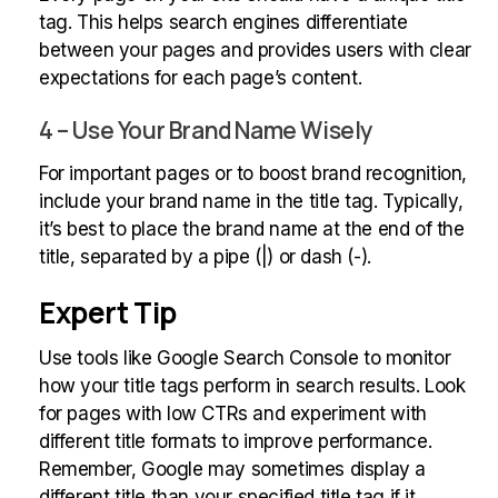
tag. This helps search engines differentiate
between your pages and provides users with clear
expectations for each page’s content.
4 – Use Your Brand Name Wisely
For important pages or to boost brand recognition,
include your brand name in the title tag. Typically,
it’s best to place the brand name at the end of the
title, separated by a pipe (|) or dash (-).
Expert Tip
Use tools like Google Search Console to monitor
how your title tags perform in search results. Look
for pages with low CTRs and experiment with
different title formats to improve performance.
Remember, Google may sometimes display a
different title than your specified title tag if it