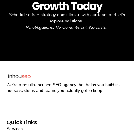
Growth Today
Schedule a free strategy consultation with our team and let’s
explore solutions.
No obligations. No Commitment. No costs.
We’re a results-focused SEO agency that helps you build in-
house systems and teams you actually get to keep.
Quick Links
Services