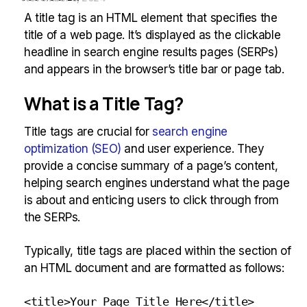
A title tag is an HTML element that specifies the
title of a web page. It’s displayed as the clickable
headline in search engine results pages (SERPs)
and appears in the browser’s title bar or page tab.
What is a Title Tag?
Title tags are crucial for
search engine
optimization (SEO)
and user experience. They
provide a concise summary of a page’s content,
helping search engines understand what the page
is about and enticing users to click through from
the SERPs.
Typically, title tags are placed within the section of
an HTML document and are formatted as follows:
<title>Your Page Title Here</title>