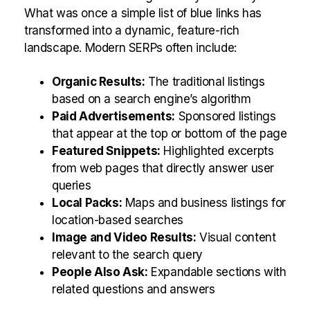
What was once a simple list of blue links has
transformed into a dynamic, feature-rich
landscape. Modern SERPs often include:
Organic Results:
The traditional listings
based on a search engine’s algorithm
Paid Advertisements:
Sponsored listings
that appear at the top or bottom of the page
Featured Snippets:
Highlighted excerpts
from web pages that directly answer user
queries
Local Packs:
Maps and business listings for
location-based searches
Image and Video Results:
Visual content
relevant to the search query
People Also Ask:
Expandable sections with
related questions and answers