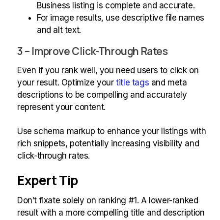
Business listing is complete and accurate.
For image results, use descriptive file names
and alt text.
3 – Improve Click-Through Rates
Even if you rank well, you need users to click on
your result. Optimize your
title tags
and meta
descriptions to be compelling and accurately
represent your content.
Use schema markup to enhance your listings with
rich snippets, potentially increasing visibility and
click-through rates.
Expert Tip
Don’t fixate solely on ranking #1. A lower-ranked
result with a more compelling title and description