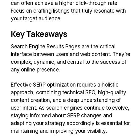
can often achieve a higher click-through rate.
Focus on crafting listings that truly resonate with
your target audience.
Key Takeaways
Search Engine Results Pages are the critical
interface between users and web content. They’re
complex, dynamic, and central to the success of
any online presence.
Effective SERP optimization requires a holistic
approach, combining technical SEO, high-quality
content creation, and a deep understanding of
user intent. As search engines continue to evolve,
staying informed about SERP changes and
adapting your strategy accordingly is essential for
maintaining and improving your visibility.