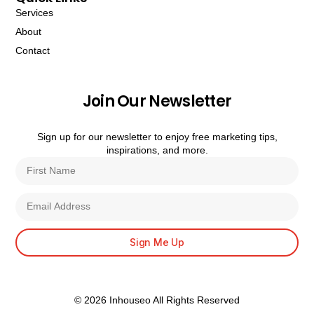
Services
About
Contact
Join Our Newsletter
Sign up for our newsletter to enjoy free marketing tips,
inspirations, and more.
Sign Me Up
© 2026 Inhouseo All Rights Reserved