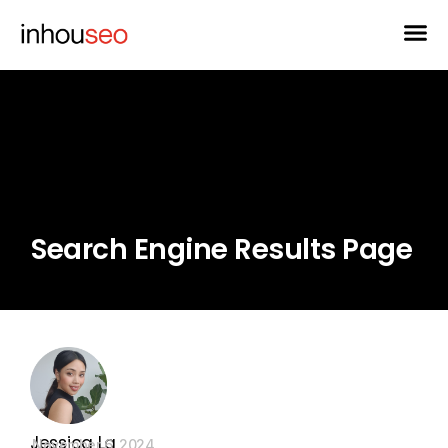
Search Engine Results Page
Jessica La
November 6, 2024