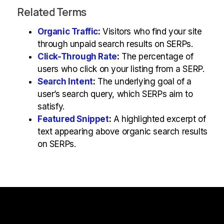
Related Terms
Organic Traffic
:
Visitors who find your site
through unpaid search results on SERPs.
Click-Through Rate
:
The percentage of
users who click on your listing from a SERP.
Search Intent
:
The underlying goal of a
user’s search query, which SERPs aim to
satisfy.
Featured Snippet
:
A highlighted excerpt of
text appearing above organic search results
on SERPs.