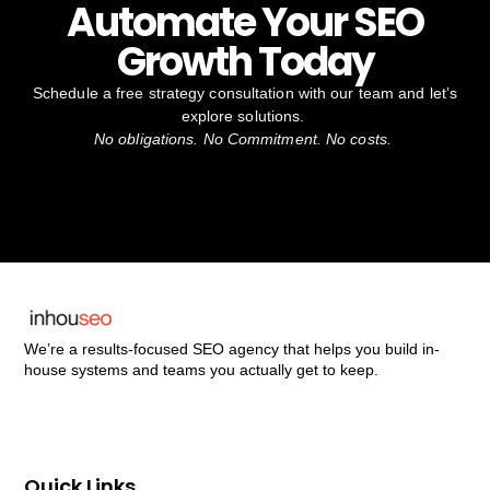
Automate Your SEO
Growth Today
Schedule a free strategy consultation with our team and let’s
explore solutions.
No obligations. No Commitment. No costs.
We’re a results-focused SEO agency that helps you build in-
house systems and teams you actually get to keep.
Quick Links