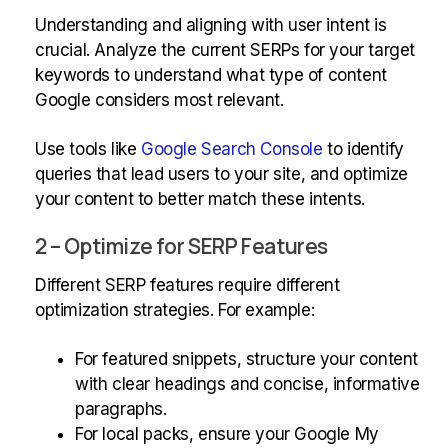
Understanding and aligning with user intent is
crucial. Analyze the current SERPs for your target
keywords to understand what type of content
Google considers most relevant.
Use tools like
Google Search Console
to identify
queries that lead users to your site, and optimize
your content to better match these intents.
2 – Optimize for SERP Features
Different SERP features require different
optimization strategies. For example:
For featured snippets, structure your content
with clear headings and concise, informative
paragraphs.
For local packs, ensure your Google My