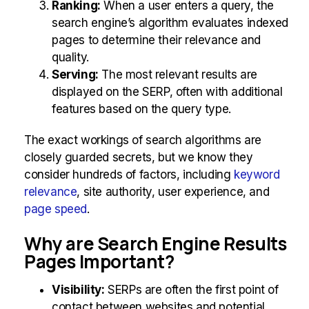
Ranking:
When a user enters a query, the
search engine’s algorithm evaluates indexed
pages to determine their relevance and
quality.
Serving:
The most relevant results are
displayed on the SERP, often with additional
features based on the query type.
The exact workings of search algorithms are
closely guarded secrets, but we know they
consider hundreds of factors, including
keyword
relevance
, site authority, user experience, and
page speed
.
Why are Search Engine Results
Pages Important?
Visibility:
SERPs are often the first point of
contact between websites and potential