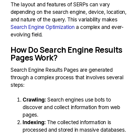
The layout and features of SERPs can vary
depending on the search engine, device, location,
and nature of the query. This variability makes
Search Engine Optimization
a complex and ever-
evolving field.
How Do Search Engine Results
Pages Work?
Search Engine Results Pages are generated
through a complex process that involves several
steps:
Crawling:
Search engines use bots to
discover and collect information from web
pages.
Indexing:
The collected information is
processed and stored in massive databases.