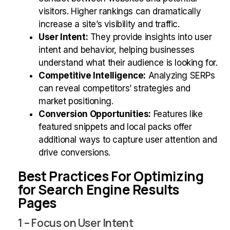
visitors. Higher rankings can dramatically
increase a site’s visibility and traffic.
User Intent:
They provide insights into user
intent and behavior, helping businesses
understand what their audience is looking for.
Competitive Intelligence:
Analyzing SERPs
can reveal competitors’ strategies and
market positioning.
Conversion Opportunities:
Features like
featured snippets and local packs offer
additional ways to capture user attention and
drive conversions.
Best Practices For Optimizing
for Search Engine Results
Pages
1 – Focus on User Intent