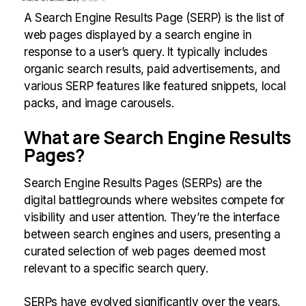
A Search Engine Results Page (SERP) is the list of
web pages displayed by a search engine in
response to a user’s query. It typically includes
organic search results, paid advertisements, and
various SERP features like featured snippets, local
packs, and image carousels.
What are Search Engine Results
Pages?
Search Engine Results Pages (SERPs) are the
digital battlegrounds where websites compete for
visibility and user attention. They’re the interface
between search engines and users, presenting a
curated selection of web pages deemed most
relevant to a specific search query.
SERPs have evolved significantly over the years.